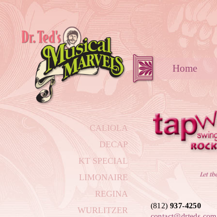
Hom
CALIOLA
DECAP
KT SPECIAL
LIMONAIRE
REGINA
(812)
937-4250
WURLITZER
contact@drteds.com