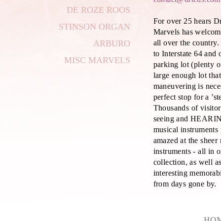
DE ROZE ROOS
For over 25 hears D
STINSON ORGAN
Marvels has welcom
all over the country
ARBURO
to Interstate 64 and
MISC MARVELS
parking lot (plenty 
large enough lot tha
maneuvering is nece
perfect stop for a ’s
Thousands of visito
seeing and HEARIN
musical instruments
amazed at the sheer
instruments - all in 
collection, as well as
interesting memorab
from days gone by.
HO