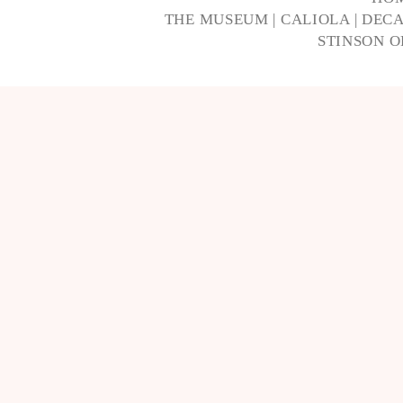
THE MUSEUM
|
CALIOLA
|
DECA
STINSON 