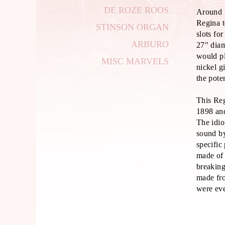
DE ROZE ROOS
Around 
Regina t
STINSON ORGAN
slots fo
ARBURO
27" dia
would pl
MISC MARVELS
nickel g
the pote
This Re
1898 and
The idi
sound by
specific
made of 
breaking
made fro
were eve