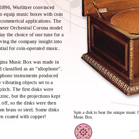
1896, Wurlitzer convinced
o equip music boxes with coin
r commerical applications. The
meter Orchestral Corona model
ay the choice of one tune for a
iving the company insight into
ntial for coin-operated music.
gina Music Box was made in
 classified as an "idiophone".
ophone instruments produced
 vibrating objects set to a
 pitch. The first disks were
zinc, but the projections kept
 off, so the disks were then
m brass or steel. Some disks
Spin a disk to hear the unique music 
n coated with copper!
Music Box.