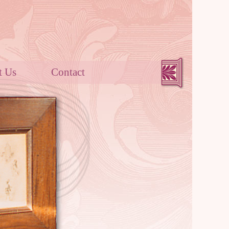
out Us
Contact