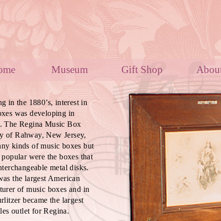
Home
Museum
Gift Shop
Ab
g in the 1880’s, interest in
oxes was developing in
. The Regina Music Box
 of Rahway, New Jersey,
ny kinds of music boxes but
 popular were the boxes that
nterchangeable metal disks.
as the largest American
urer of music boxes and in
rlitzer became the largest
ales outlet for Regina.