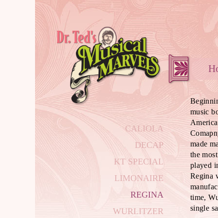
Beginnin
music b
America
CALIOLA
Comapny
made ma
DECAP
the most
KT SPECIAL
played i
Regina w
LIMONAIRE
manufact
REGINA
time, Wu
single s
WURLITZER