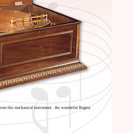
from this mechanical instrument...the wonderful Regina