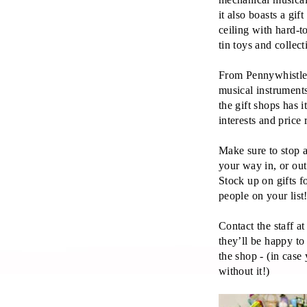
it also boasts a gift
ceiling with hard-t
tin toys and collect
From Pennywhistles
musical instruments
the gift shops has i
interests and price 
Make sure to stop 
your way in, or ou
Stock up on gifts f
people on your list
Contact the staff 
they’ll be happy to
the shop - (in cas
without it!)