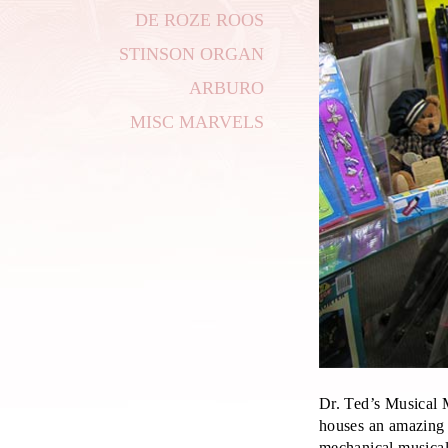
DE ROZE ROOS
STINSON ORGAN
ARBURO
MISC MARVELS
Dr. Ted’s Musical
houses an amazing 
mechanical musical