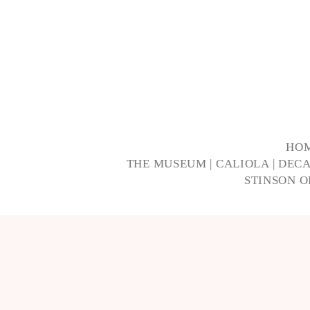
HO
THE MUSEUM
|
CALIOLA
|
DECA
STINSON 