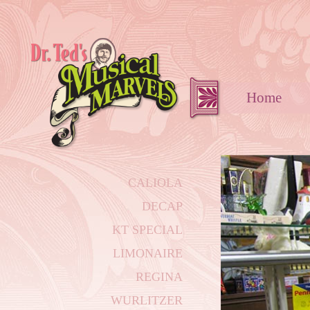
Hom
CALIOLA
DECAP
KT SPECIAL
LIMONAIRE
REGINA
WURLITZER